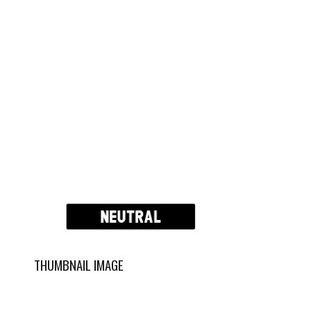
THUMBNAIL IMAGE