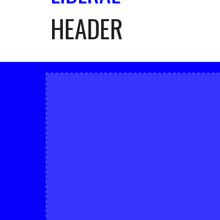
HEADER