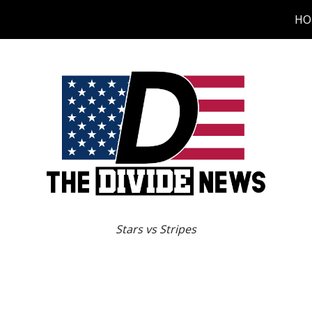
HO
ip to main content
Skip to navigat
Stars vs Stripes