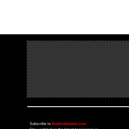
Subscribe to
thedividenews.com