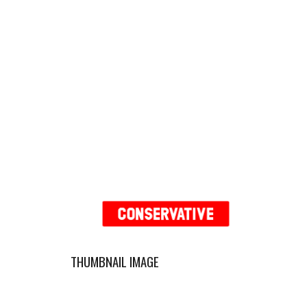
THUMBNAIL IMAGE