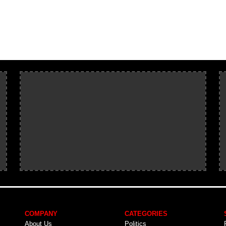
COMPANY
CATEGORIES
About Us
Politics