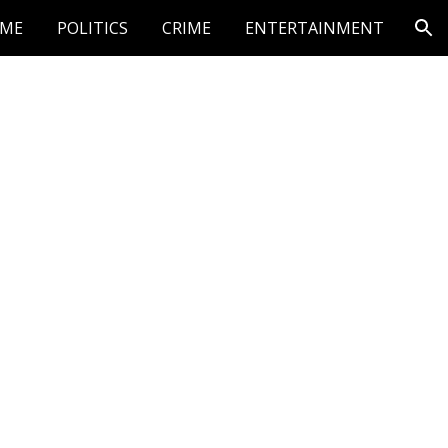
ME
POLITICS
CRIME
ENTERTAINMENT
ion