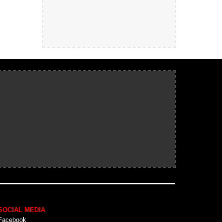
SOCIAL MEDIA
Facebook