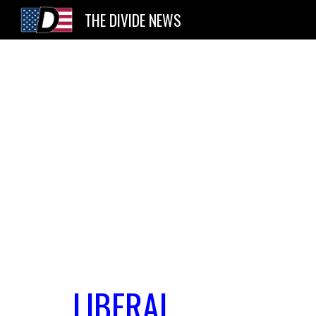
THE DIVIDE NEWS
Sk
LIBERAL