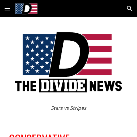
Skip to main content
Skip to navigation
Stars vs Stripes