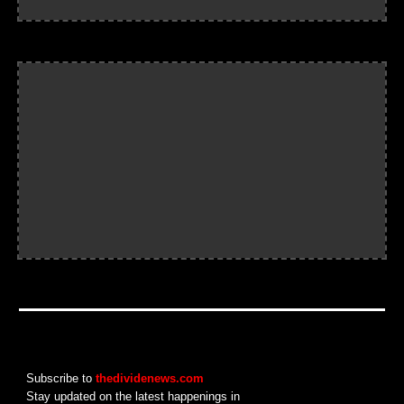
Subscribe to
thedividenews.com
Stay updated on the latest happenings in