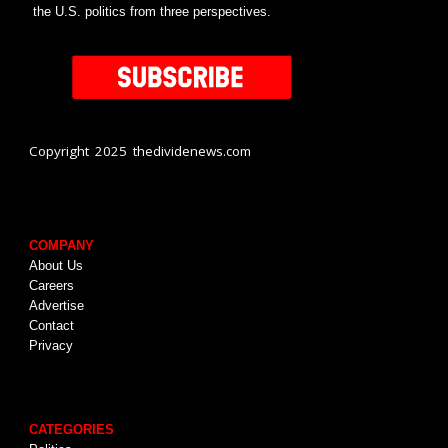
the U.S. politics from three perspectives.
Copyright 2025 thedividenews.com
COMPANY
About Us
Careers
Advertise
Contact
Privacy
CATEGORIES