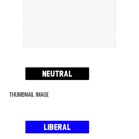
THUMBNAIL IMAGE