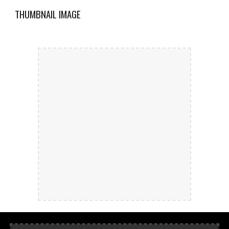
THUMBNAIL IMAGE