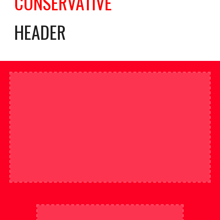
CONSERVATIVE
HEADER